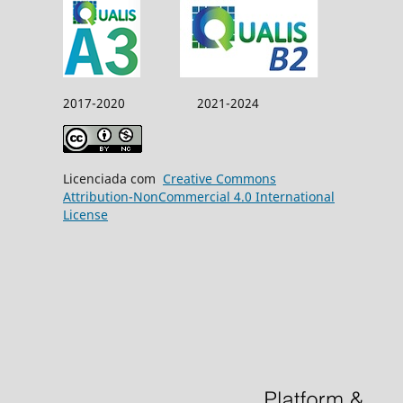
2017-2020 2021-2024
Licenciada com
Creative Commons
Attribution-NonCommercial 4.0 International
License