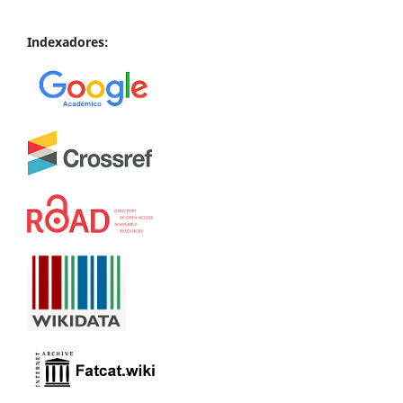
Indexadores: